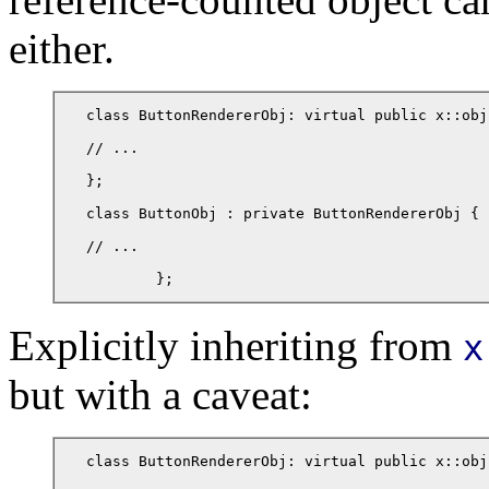
either.
class ButtonRendererObj: virtual public x::obj 
// ...

};

class ButtonObj : private ButtonRendererObj {

// ...

	};
Explicitly inheriting from
x
but with a caveat:
class ButtonRendererObj: virtual public x::obj 