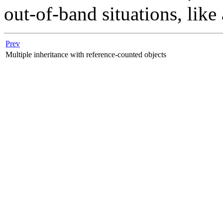
out-of-band situations, like
Prev
Multiple inheritance with reference-counted objects