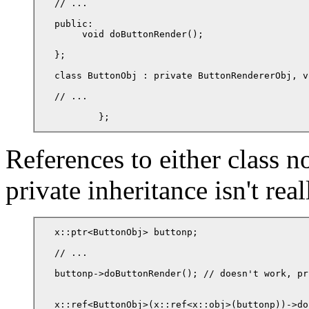
// ...

public:

     void doButtonRender();

};

class ButtonObj : private ButtonRendererObj, v
// ...

	};
References to either class 
private inheritance isn't real
x::ptr<ButtonObj> buttonp;

// ...

buttonp->doButtonRender(); // doesn't work, pr
x::ref<ButtonObj>(x::ref<x::obj>(buttonp))->do