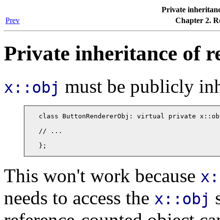
Private inheritan
Prev
Chapter 2. R
Private inheritance of r
must be publicly inh
x::obj
class ButtonRendererObj: virtual private x::obj
// ...

};
This won't work because
x:
needs to access the
s
x::obj
reference-counted object ca