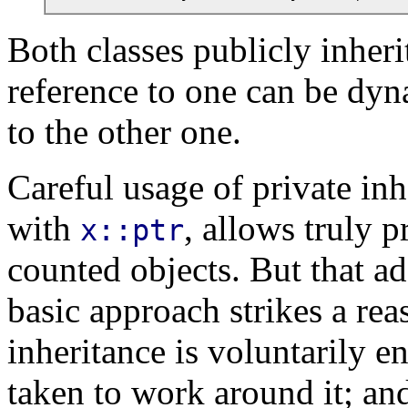
Both classes publicly inher
reference to one can be dy
to the other one.
Careful usage of private inh
with
, allows truly p
x::ptr
counted objects. But that a
basic approach strikes a rea
inheritance is voluntarily e
taken to work around it; and