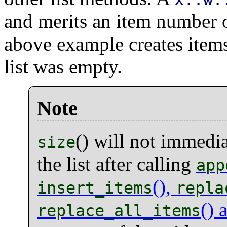
and merits an item number o
above example creates items
list was empty.
Note
() will not immedia
size
the list after calling
app
(),
insert_items
repla
() 
replace_all_items