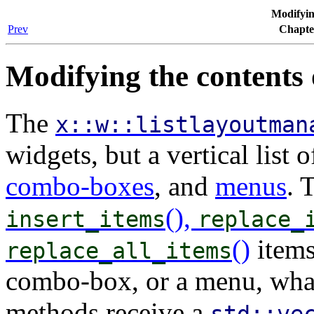
Modifying
Prev
Chapter
Modifying the contents o
The
x::w::listlayoutman
widgets, but a vertical list o
combo-boxes
, and
menus
. 
(),
insert_items
replace_
()
items
replace_all_items
combo-box, or a menu, what
methods receive a
std::ve