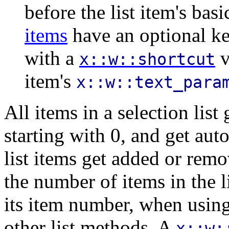
before the list item's ba
items
have an optional ke
with a
v
x::w::shortcut
item's
x::w::text_para
All items in a selection lis
starting with 0, and get au
list items get added or remo
the number of items in the li
its item number, when usin
other list methods. A
x::w: