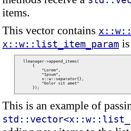
items.
This vector contains
x::w:
is
x::w::list_item_param
llmanager->append_items(

    {

        "Lorem",

        "Ipsum",

        x::w::separator{},

        "Dolor sit amet"

    });
This is an example of passi
std::vector<x::w::list_