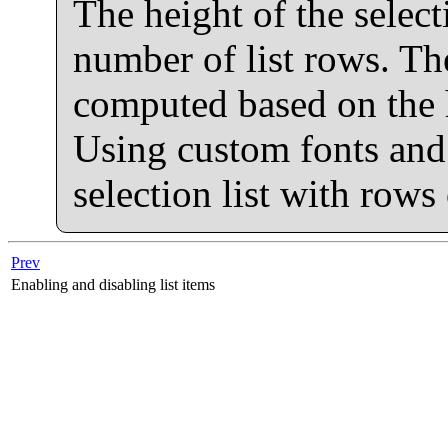
The height of the selecti
number of list rows. Th
computed based on the he
Using custom fonts and 
selection list with rows
Prev
Enabling and disabling list items