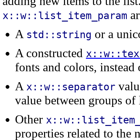
adding new items to the list
ar
x::w::list_item_param
A
or a uni
std::string
A constructed
x::w::tex
fonts and colors, instead o
A
valu
x::w::separator
value between groups of l
Other
x::w::list_item
properties related to the 