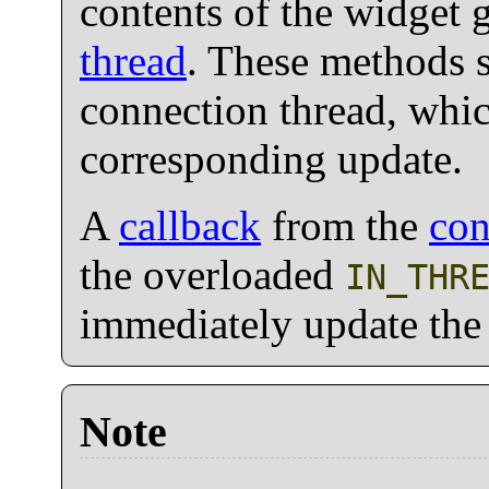
contents of the widget 
thread
. These methods 
connection thread, whi
corresponding update.
A
callback
from the
con
the overloaded
IN_THR
immediately update the l
Note